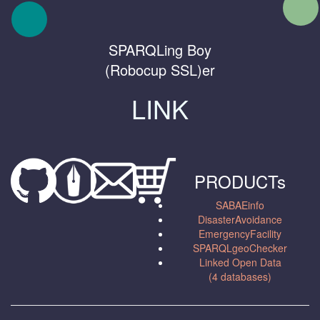
SPARQLing Boy
(Robocup SSL)er
LINK
PRODUCTs
SABAEinfo
DisasterAvoidance
EmergencyFacility
SPARQLgeoChecker
Linked Open Data
(4 databases)